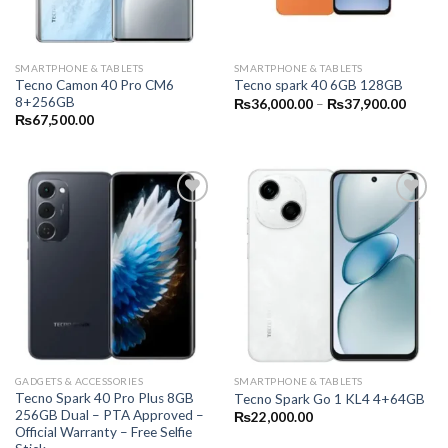
SMARTPHONE & TABLETS
SMARTPHONE & TABLETS
Tecno Camon 40 Pro CM6
Tecno spark 40 6GB 128GB
8+256GB
Price
₨
36,000.00
–
₨
37,900.00
range:
₨
67,500.00
₨36,0
throug
₨37,9
GADGETS & ACCESSORIES
SMARTPHONE & TABLETS
Tecno Spark 40 Pro Plus 8GB
Tecno Spark Go 1 KL4 4+64GB
256GB Dual – PTA Approved –
₨
22,000.00
Official Warranty – Free Selfie