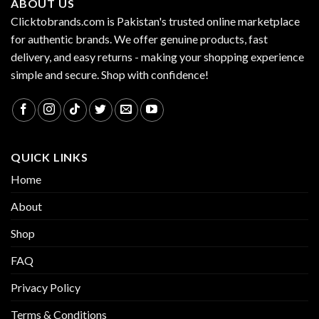
ABOUT US
Clicktobrands.com is Pakistan's trusted online marketplace
for authentic brands. We offer genuine products, fast
delivery, and easy returns - making your shopping experience
simple and secure. Shop with confidence!
QUICK LINKS
Home
About
Shop
FAQ
Privacy Policy
Terms & Conditions