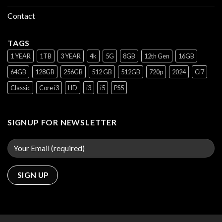
Contact
TAGS
1 YEAR
1TB
3 YEAR
4k
5G
8GB
12th Gen
16GB
64GB
128GB
256GB
512 GB
512GB
720p
2024
Ci7
Classic
Core i3
HD
i3
i5
PS5
SIGNUP FOR NEWSLETTER