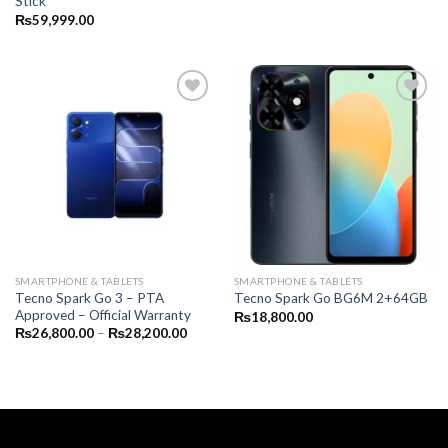
Stick
₨
59,999.00
SMARTPHONE & TABLETS
SMARTPHONE & TABLETS
Tecno Spark Go 3 – PTA
Tecno Spark Go BG6M 2+64GB
Approved – Official Warranty
₨
18,800.00
Price
₨
26,800.00
–
₨
28,200.00
range:
₨26,800.00
through
₨28,200.00