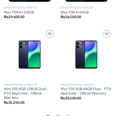
SMARTPHONE & TABLETS
SMARTPHONE & TABLETS
Vivo Y04 4+128GB
Vivo Y04 4+64GB
₨
29,600.00
₨
26,500.00
SMARTPHONE & TABLETS
SMARTPHONE & TABLETS
Vivo Y05 4GB 128GB Dual –
Vivo Y05 4GB 64GB Dual – PTA
PTA Approved – Official
Approved – Official Warranty
Warranty
₨
30,500.00
₨
35,200.00