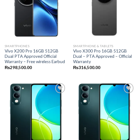
SMARTPHONES
SMARTPHONE & TABLETS
Vivo X200 Pro 16GB 512GB
Vivo X300 Pro 16GB 512GB
Dual PTA Approved Official
Dual – PTA Approved – Official
Warranty – Free wireless Earbud
Warranty
₨
298,500.00
₨
316,500.00