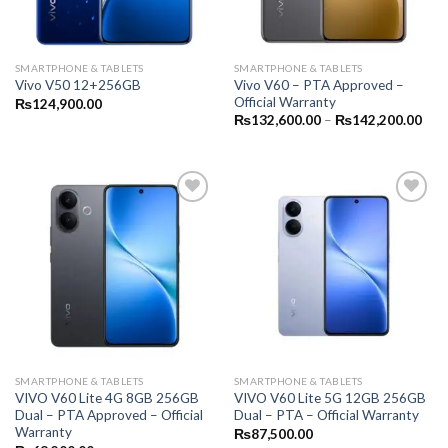
SMARTPHONE & TABLETS
SMARTPHONE & TABLETS
Vivo V60 – PTA Approved –
Vivo V50 12+256GB
Official Warranty
₨
124,900.00
Pric
₨
132,600.00
–
₨
142,200.00
rang
₨13
thr
₨14
SMARTPHONE & TABLETS
SMARTPHONE & TABLETS
VIVO V60 Lite 4G 8GB 256GB
VIVO V60 Lite 5G 12GB 256GB
Dual – PTA Approved – Official
Dual – PTA – Official Warranty
Warranty
₨
87,500.00