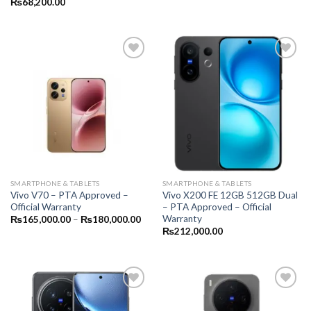
₨
68,200.00
SMARTPHONE & TABLETS
SMARTPHONE & TABLETS
Vivo V70 – PTA Approved –
Vivo X200 FE 12GB 512GB Dual
Official Warranty
– PTA Approved – Official
Warranty
Price
₨
165,000.00
–
₨
180,000.00
range:
₨
212,000.00
₨165,000.00
through
₨180,000.00