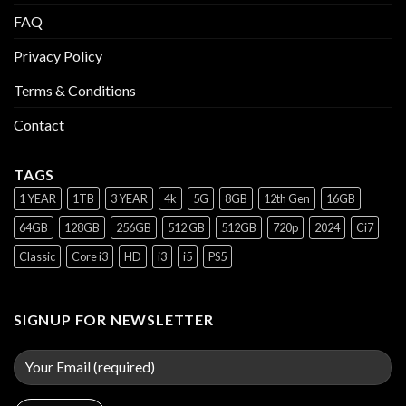
FAQ
Privacy Policy
Terms & Conditions
Contact
TAGS
1 YEAR
1TB
3 YEAR
4k
5G
8GB
12th Gen
16GB
64GB
128GB
256GB
512 GB
512GB
720p
2024
Ci7
Classic
Core i3
HD
i3
i5
PS5
SIGNUP FOR NEWSLETTER