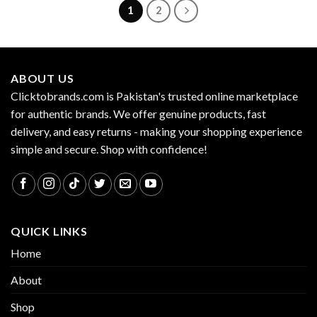
1
2
ABOUT US
Clicktobrands.com is Pakistan's trusted online marketplace
for authentic brands. We offer genuine products, fast
delivery, and easy returns - making your shopping experience
simple and secure. Shop with confidence!
QUICK LINKS
Home
About
Shop