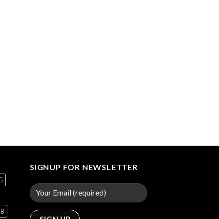
SIGNUP FOR NEWSLETTER
G
GB