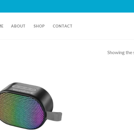
ME
ABOUT
SHOP
CONTACT
Showing the s