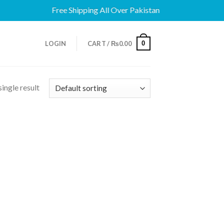
Free Shipping All Over Pakistan
0
LOGIN
CART /
₨
0.00
ingle result