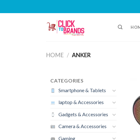
Skip
to
HO
content
HOME
/
ANKER
CATEGORIES
Smartphone & Tablets
laptop & Accessories
Gadgets & Accessories
Camera & Accessories
Gaming