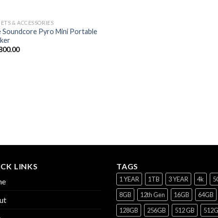
ETS & ACCESSORIES
 Soundcore Pyro Mini Portable
ker
800.00
CK LINKS
TAGS
1 YEAR
1TB
3 YEAR
4k
5
me
8GB
12th Gen
16GB
64GB
ut
128GB
256GB
512 GB
512