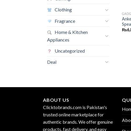
Clothing
GADG
Anke
Fragrance
Spea
₨
6,
Home & Kitchen
Appliances
Uncategorized
Deal
ABOUT US
QUI
Clicktobrands.com is Pakistan's
Ho
trusted online marketplace for
Abo
authentic brands. We offer genuine
products, fast delivery, and easy