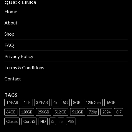
QUICK LINKS
Home
About
Shop
FAQ
Privacy Policy
Terms & Conditions
Contact
TAGS
1 YEAR
1TB
3 YEAR
4k
5G
8GB
12th Gen
16GB
64GB
128GB
256GB
512 GB
512GB
720p
2024
Ci7
Classic
Core i3
HD
i3
i5
PS5