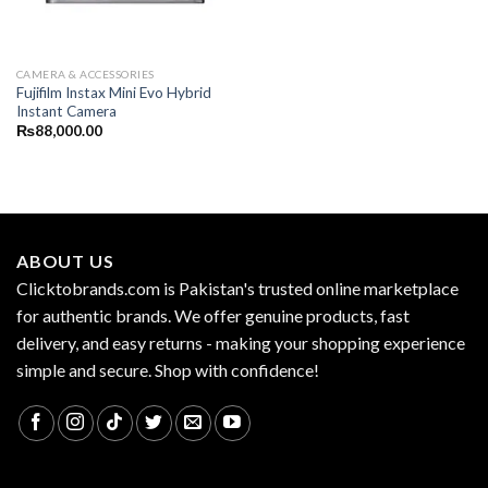
CAMERA & ACCESSORIES
Fujifilm Instax Mini Evo Hybrid
Instant Camera
₨
88,000.00
ABOUT US
Clicktobrands.com is Pakistan's trusted online marketplace
for authentic brands. We offer genuine products, fast
delivery, and easy returns - making your shopping experience
simple and secure. Shop with confidence!