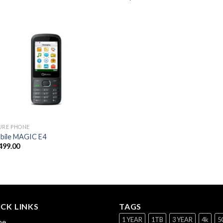
URE PHONE
ile MAGIC E4
499.00
CK LINKS
TAGS
1 YEAR
1TB
3 YEAR
4k
5
me