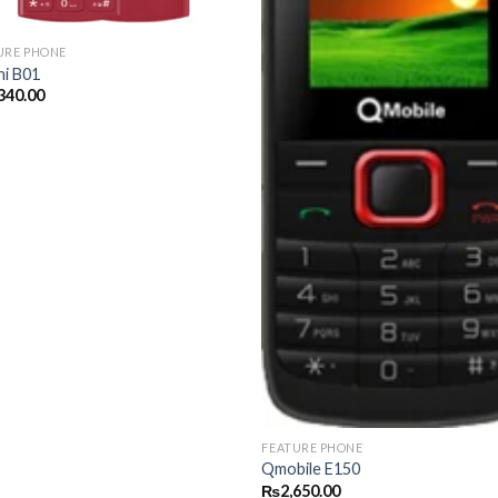
URE PHONE
hi B01
340.00
FEATURE PHONE
Qmobile E150
₨
2,650.00