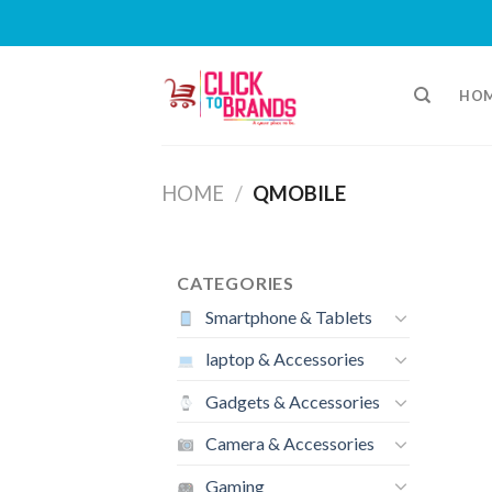
Skip
to
HO
content
HOME
/
QMOBILE
CATEGORIES
Smartphone & Tablets
laptop & Accessories
Gadgets & Accessories
Camera & Accessories
Gaming