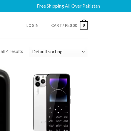
Free Shipping All Over Pakistan
0
LOGIN
CART /
₨
0.00
ll 4 results