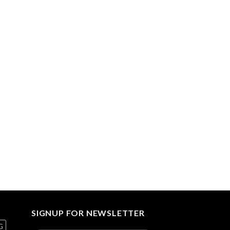
SIGNUP FOR NEWSLETTER
G