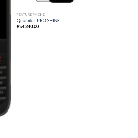
FEATURE PHONE
Qmobile I PRO SHINE
₨
4,340.00