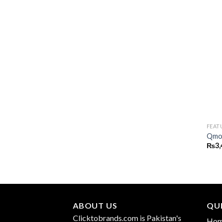
FEAT
Qmob
₨
3,
ABOUT US
QUI
Clicktobrands.com is Pakistan's
Ho