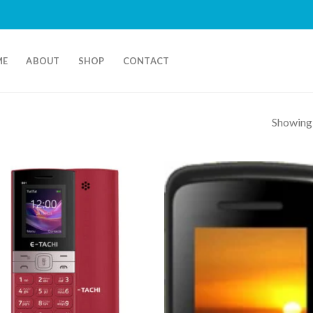
ME
ABOUT
SHOP
CONTACT
Showing a