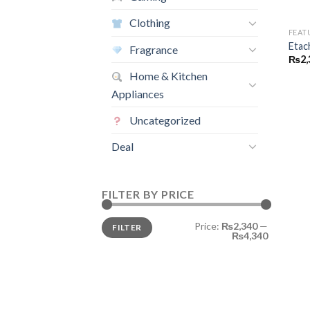
Clothing
FEAT
Etac
Fragrance
₨
2,
Home & Kitchen
Appliances
Uncategorized
Deal
FILTER BY PRICE
Min
Max
Price:
₨2,340
—
FILTER
price
price
₨4,340