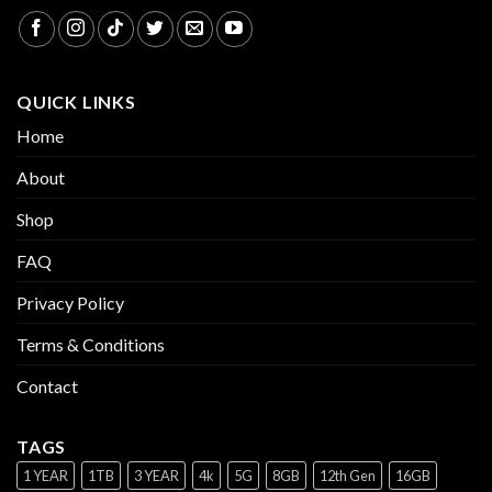
QUICK LINKS
Home
About
Shop
FAQ
Privacy Policy
Terms & Conditions
Contact
TAGS
1 YEAR
1TB
3 YEAR
4k
5G
8GB
12th Gen
16GB