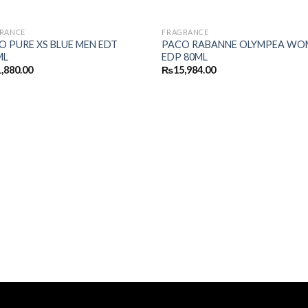
RANCE
FRAGRANCE
O PURE XS BLUE MEN EDT
PACO RABANNE OLYMPEA WO
ML
EDP 80ML
,880.00
₨
15,984.00