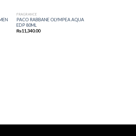
FRAGRANCE
MEN
PACO RABBANE OLYMPEA AQUA
EDP 80ML
₨
11,340.00