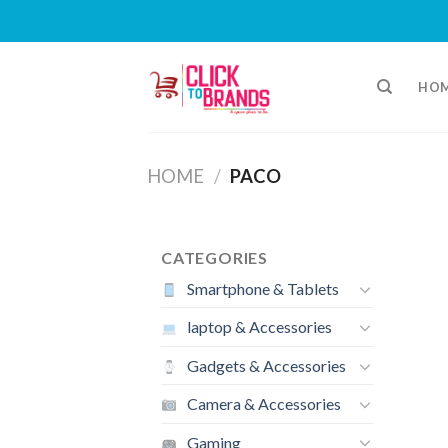
Skip
to
HO
content
HOME
/
PACO
CATEGORIES
Smartphone & Tablets
laptop & Accessories
Gadgets & Accessories
Camera & Accessories
Gaming