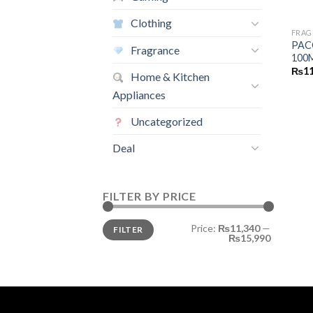
Clothing
FRAG
PAC
Fragrance
100
₨
11
Home & Kitchen
Appliances
Uncategorized
Deal
FILTER BY PRICE
Min
Max
Price:
₨11,340
—
FILTER
price
price
₨15,990