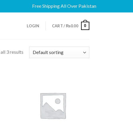
Free Shipping All Over Pakistan
0
LOGIN
CART /
₨
0.00
ll 3 results