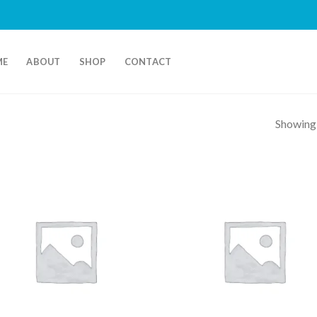
ME
ABOUT
SHOP
CONTACT
Showing a