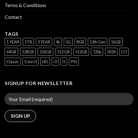
Terms & Conditions
Contact
TAGS
1 YEAR
1TB
3 YEAR
4k
5G
8GB
12th Gen
16GB
64GB
128GB
256GB
512 GB
512GB
720p
2024
Ci7
Classic
Core i3
HD
i3
i5
PS5
SIGNUP FOR NEWSLETTER