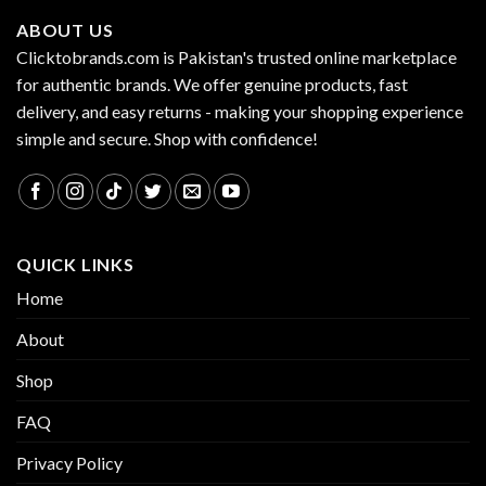
ABOUT US
Clicktobrands.com is Pakistan's trusted online marketplace
for authentic brands. We offer genuine products, fast
delivery, and easy returns - making your shopping experience
simple and secure. Shop with confidence!
QUICK LINKS
Home
About
Shop
FAQ
Privacy Policy