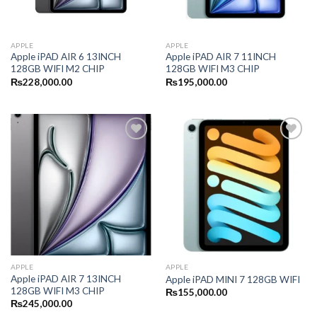
APPLE
APPLE
Apple iPAD AIR 6 13INCH
Apple iPAD AIR 7 11INCH
128GB WIFI M2 CHIP
128GB WIFI M3 CHIP
₨
228,000.00
₨
195,000.00
APPLE
APPLE
Apple iPAD AIR 7 13INCH
Apple iPAD MINI 7 128GB WIFI
128GB WIFI M3 CHIP
₨
155,000.00
₨
245,000.00