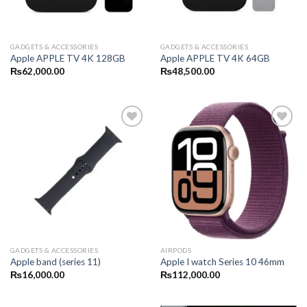
GADGETS & ACCESSORIES
GADGETS & ACCESSORIES
Apple APPLE TV 4K 128GB
Apple APPLE TV 4K 64GB
₨
62,000.00
₨
48,500.00
GADGETS & ACCESSORIES
AIRPODS
Apple band (series 11)
Apple I watch Series 10 46mm
₨
16,000.00
₨
112,000.00