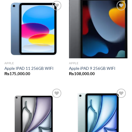
APPLE
APPLE
Apple IPAD 11 256GB WIFI
Apple iPAD 9 256GB WIFI
₨
175,000.00
₨
108,000.00