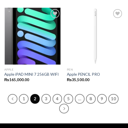
APPLE
PEN
Apple iPAD MINI 7 256GB WIFI
Apple PENCIL PRO
₨
165,000.00
₨
35,500.00
1
2
3
4
5
…
8
9
10