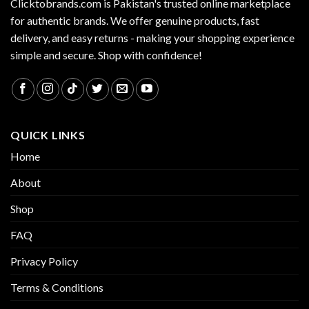
Clicktobrands.com is Pakistan's trusted online marketplace
for authentic brands. We offer genuine products, fast
delivery, and easy returns - making your shopping experience
simple and secure. Shop with confidence!
QUICK LINKS
Home
About
Shop
FAQ
Privacy Policy
Terms & Conditions