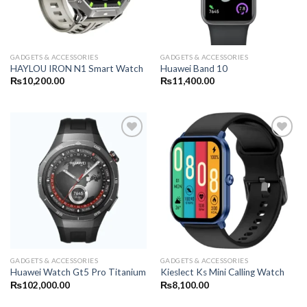
GADGETS & ACCESSORIES
GADGETS & ACCESSORIES
HAYLOU IRON N1 Smart Watch
Huawei Band 10
₨
10,200.00
₨
11,400.00
GADGETS & ACCESSORIES
GADGETS & ACCESSORIES
Huawei Watch Gt5 Pro Titanium
Kieslect Ks Mini Calling Watch
₨
102,000.00
₨
8,100.00