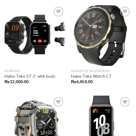
EARBUDS
GADGETS & ACCESSORIES
Haino Teko ST-2 with buds
Haino Teko Watch C7
₨
12,000.00
₨
6,450.00