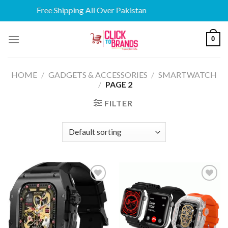
Free Shipping All Over Pakistan
Skip
0
to
content
HOME
/
GADGETS & ACCESSORIES
/
SMARTWATCH
/
PAGE 2
FILTER