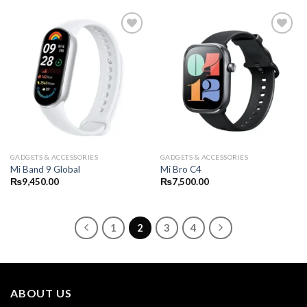
GADGETS & ACCESSORIES
GADGETS & ACCESSORIES
Mi Band 9 Global
Mi Bro C4
₨
9,450.00
₨
7,500.00
1
2
3
4
ABOUT US