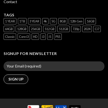
Contact
TAGS
1 YEAR
1TB
3 YEAR
4k
5G
8GB
12th Gen
16GB
64GB
128GB
256GB
512 GB
512GB
720p
2024
Ci7
Classic
Core i3
HD
i3
i5
PS5
SIGNUP FOR NEWSLETTER