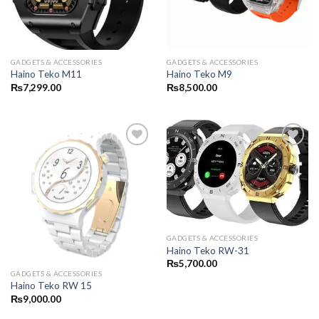
GADGETS & ACCESSORIES
GADGETS & ACCESSORIES
Haino Teko M11
Haino Teko M9
₨
7,299.00
₨
8,500.00
GADGETS & ACCESSORIES
Haino Teko RW-31
₨
5,700.00
GADGETS & ACCESSORIES
Haino Teko RW 15
₨
9,000.00