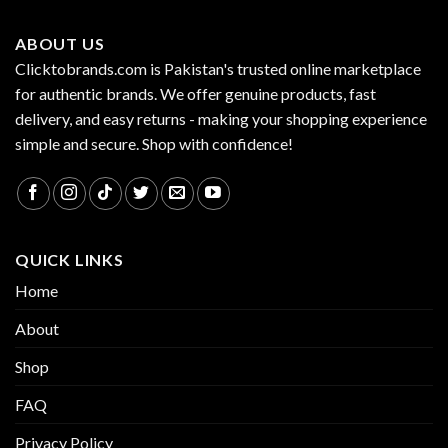
ABOUT US
Clicktobrands.com is Pakistan's trusted online marketplace
for authentic brands. We offer genuine products, fast
delivery, and easy returns - making your shopping experience
simple and secure. Shop with confidence!
QUICK LINKS
Home
About
Shop
FAQ
Privacy Policy