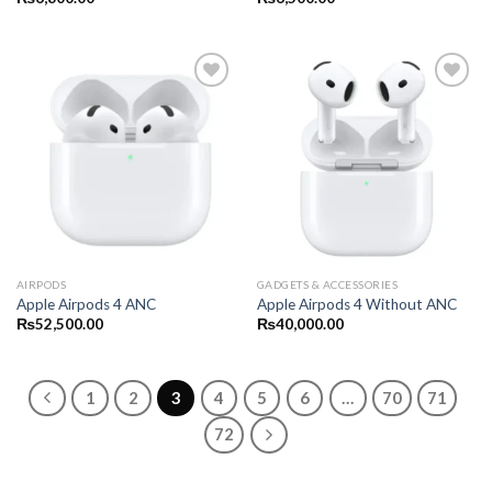
AIRPODS
GADGETS & ACCESSORIES
Apple Airpods 4 ANC
Apple Airpods 4 Without ANC
₨
52,500.00
₨
40,000.00
1
2
3
4
5
6
…
70
71
72