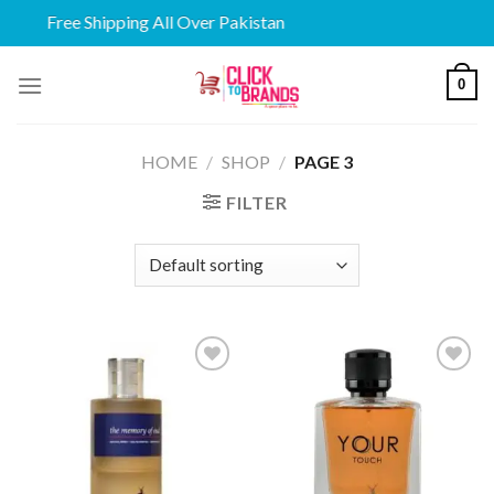
Free Shipping All Over Pakistan
Skip
0
to
content
HOME
/
SHOP
/
PAGE 3
FILTER