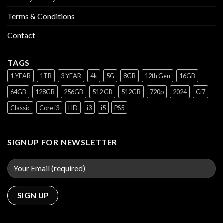
Terms & Conditions
Contact
TAGS
1 YEAR
1TB
3 YEAR
4k
5G
8GB
12th Gen
16GB
64GB
128GB
256GB
512 GB
512GB
720p
2024
Ci7
Classic
Core i3
HD
i3
i5
PS5
SIGNUP FOR NEWSLETTER