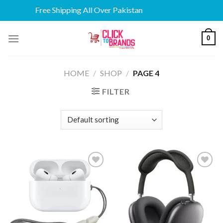
Free Shipping All Over Pakistan
Skip
0
to
content
HOME
/
SHOP
/
PAGE 4
FILTER