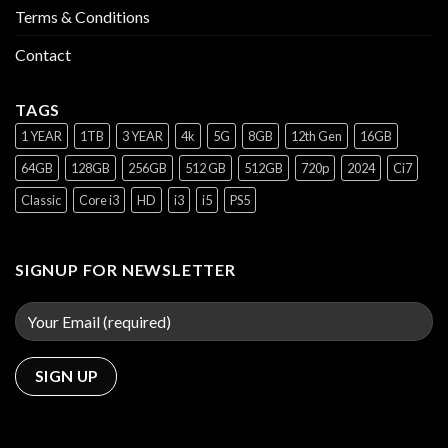
Terms & Conditions
Contact
TAGS
1 YEAR
1TB
3 YEAR
4k
5G
8GB
12th Gen
16GB
64GB
128GB
256GB
512 GB
512GB
720p
2024
Ci7
Classic
Core i3
HD
i3
i5
PS5
SIGNUP FOR NEWSLETTER