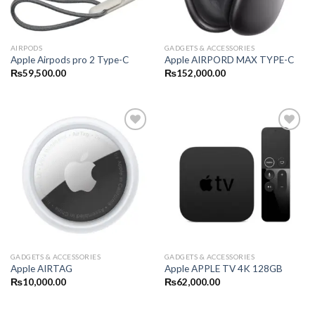
AIRPODS
GADGETS & ACCESSORIES
Apple Airpods pro 2 Type-C
Apple AIRPORD MAX TYPE-C
₨
59,500.00
₨
152,000.00
GADGETS & ACCESSORIES
GADGETS & ACCESSORIES
Apple AIRTAG
Apple APPLE TV 4K 128GB
₨
10,000.00
₨
62,000.00