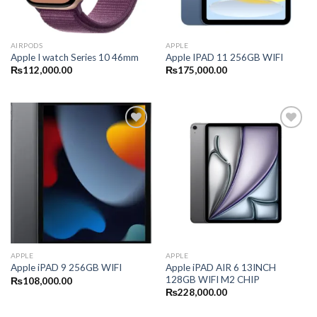
AIRPODS
APPLE
Apple I watch Series 10 46mm
Apple IPAD 11 256GB WIFI
₨
112,000.00
₨
175,000.00
APPLE
APPLE
Apple iPAD AIR 6 13INCH
Apple iPAD 9 256GB WIFI
128GB WIFI M2 CHIP
₨
108,000.00
₨
228,000.00