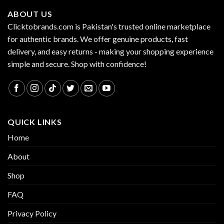
ABOUT US
Clicktobrands.com is Pakistan's trusted online marketplace
for authentic brands. We offer genuine products, fast
delivery, and easy returns - making your shopping experience
simple and secure. Shop with confidence!
QUICK LINKS
Home
About
Shop
FAQ
Privacy Policy