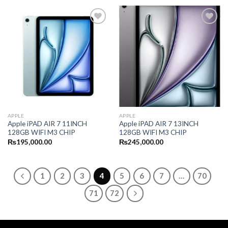
APPLE
APPLE
Apple iPAD AIR 7 11INCH
Apple iPAD AIR 7 13INCH
128GB WIFI M3 CHIP
128GB WIFI M3 CHIP
₨
195,000.00
₨
245,000.00
1
2
3
4
5
6
7
…
70
71
72