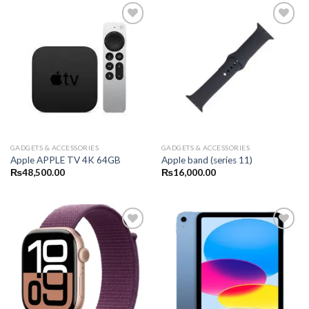
GADGETS & ACCESSORIES
GADGETS & ACCESSORIES
Apple APPLE TV 4K 64GB
Apple band (series 11)
₨
48,500.00
₨
16,000.00